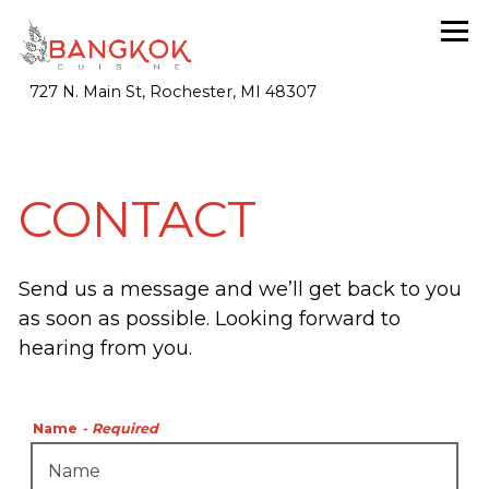
Tog
(opens in a new tab)
727 N. Main St,
Rochester, MI 48307
Main content starts here, tab to start navigating
CONTACT
Send us a message and we’ll get back to you
as soon as possible. Looking forward to
hearing from you.
Name
- Required