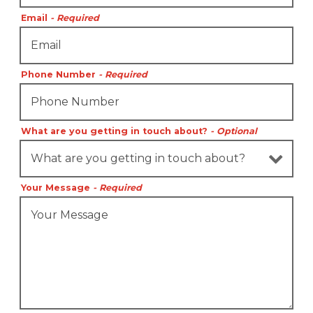
Email
- Required
Phone Number
- Required
What are you getting in touch about?
- Optional
Your Message
- Required